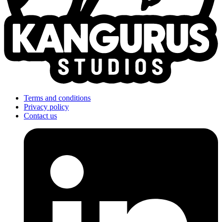
Terms and conditions
Privacy policy
Contact us