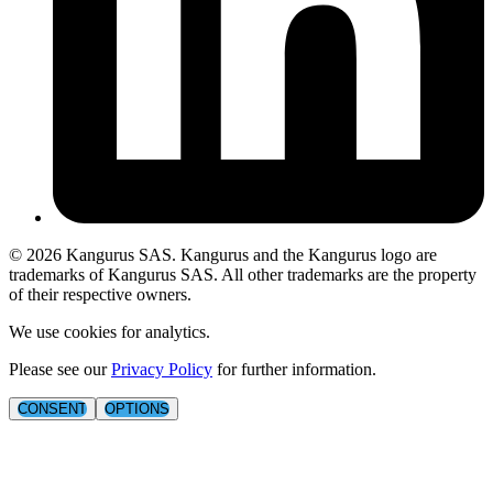
©
2026
Kangurus SAS. Kangurus and the Kangurus logo are
trademarks of Kangurus SAS. All other trademarks are the property
of their respective owners.
We use cookies for analytics.
Please see our
Privacy Policy
for further information.
CONSENT
OPTIONS