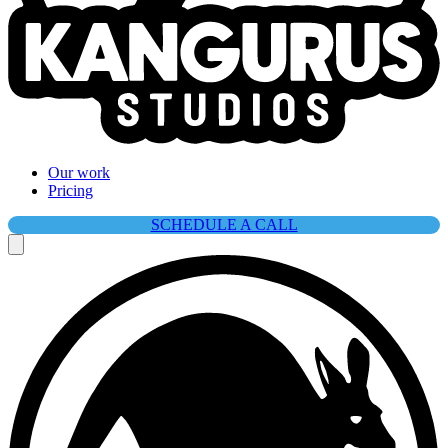
Our work
Pricing
SCHEDULE A CALL