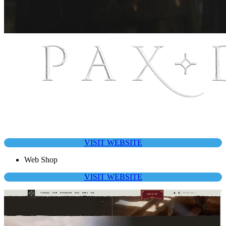
VISIT WEBSITE
Web Shop
VISIT WEBSITE