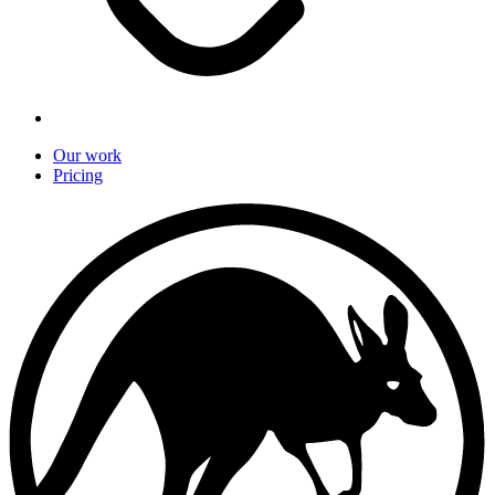
Our work
Pricing