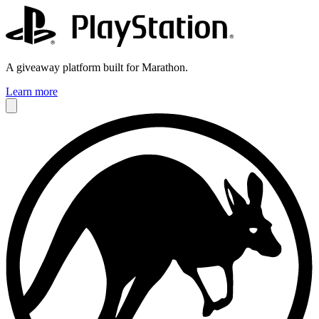
A giveaway platform built for Marathon.
Learn more