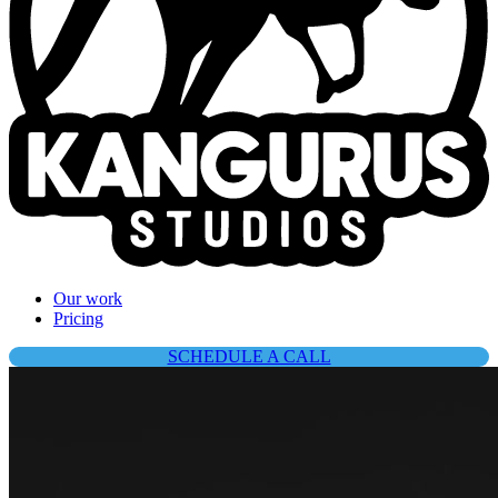
Our work
Pricing
SCHEDULE A CALL