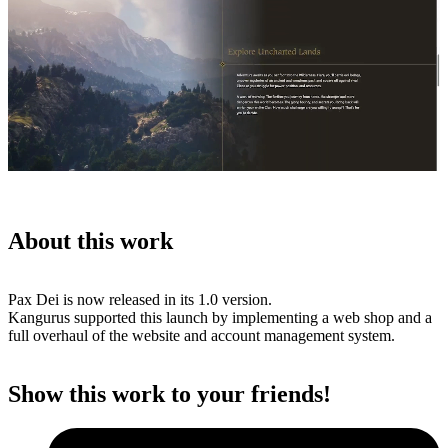
About this work
Pax Dei is now released in its 1.0 version.
Kangurus supported this launch by implementing a web shop and a
full overhaul of the website and account management system.
Show this work to your friends!