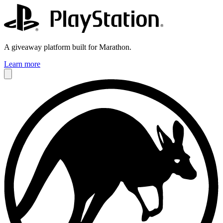
A giveaway platform built for Marathon.
Learn more
Jennifer
COO @ Evenly Cooler Games