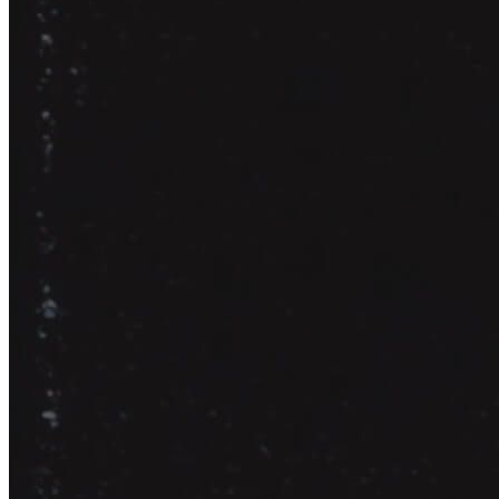
Jennifer
COO @ Evenly Cooler Games