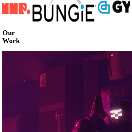
Our
Work
Dedicated to customers satisfaction.