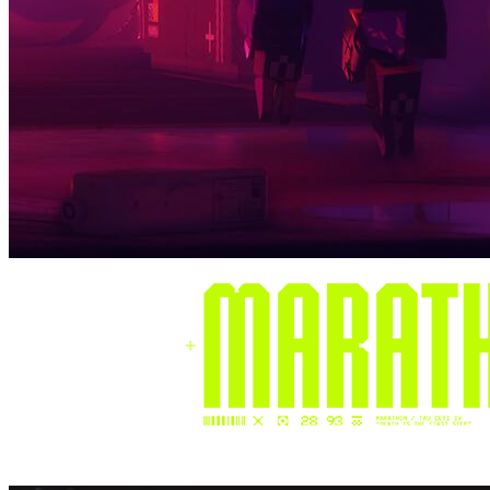
Henri
Tech Lead @ PowerZ