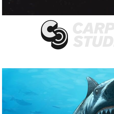
They work fast with high quality results.