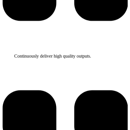
They are very talented and responsive.