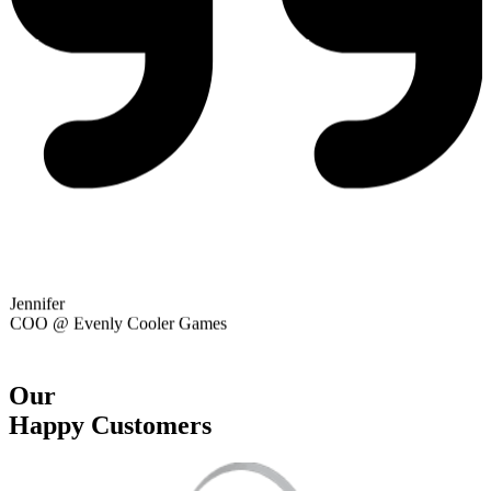
Alexandre
Marketing @ Playwing
Our
Happy Customers