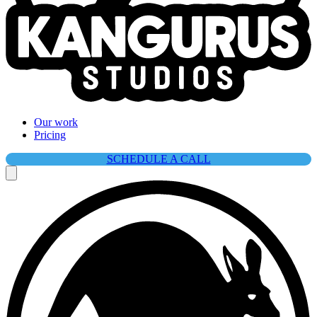
Our work
Pricing
SCHEDULE A CALL