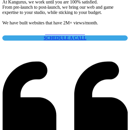
At Kangurus, we work until you are
100% satisfied
.
From pre-launch to post-launch, we bring our web and game
expertise to your studio, while sticking to your budget.
We have built websites that have
2M+ views/month
.
SEE OUR PRICING
Emmanuel
SCHEDULE A CALL
Community @ Next Decade