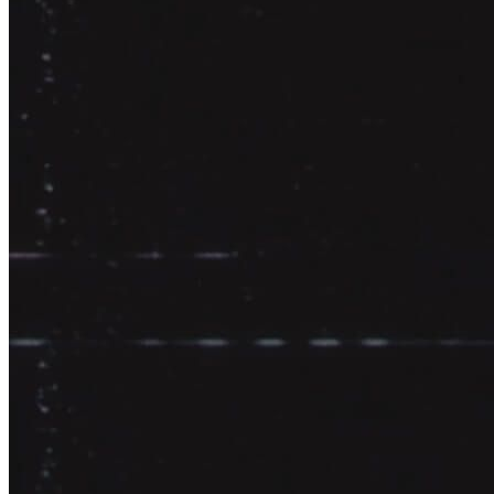
Continuously deliver high quality outputs.