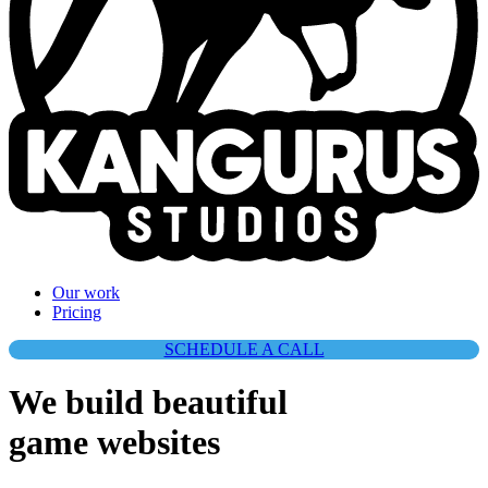
They work fast with high quality results.
Our work
Pricing
SCHEDULE A CALL
We build beautiful
game websites