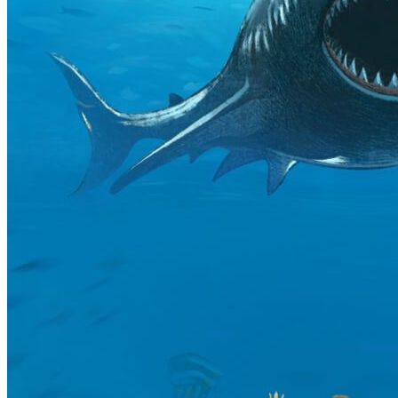
Emmanuel
Community @ Next Decade